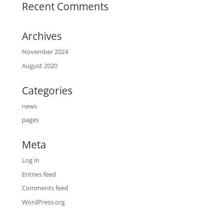
Recent Comments
Archives
November 2024
August 2020
Categories
news
pages
Meta
Log in
Entries feed
Comments feed
WordPress.org