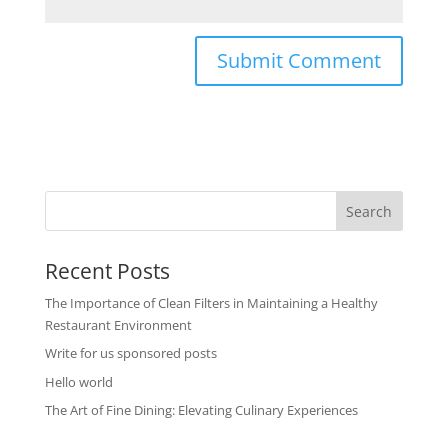
Recent Posts
The Importance of Clean Filters in Maintaining a Healthy
Restaurant Environment
Write for us sponsored posts
Hello world
The Art of Fine Dining: Elevating Culinary Experiences