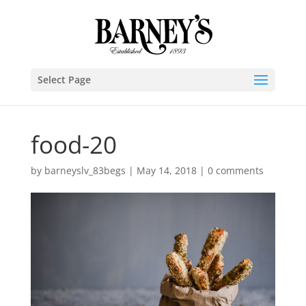
Select Page
food-20
by
barneyslv_83begs
|
May 14, 2018
|
0 comments