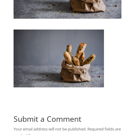
Submit a Comment
Your email address will not be published.
Required fields are