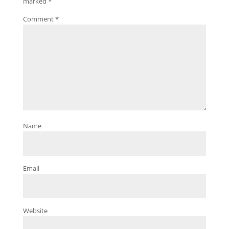
marked
*
Comment
*
Name
Email
Website