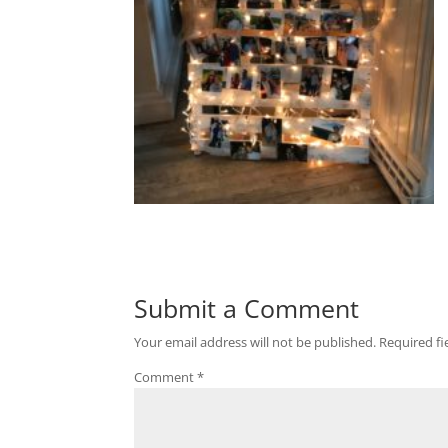
Submit a Comment
Your email address will not be published.
Required f
Comment
*