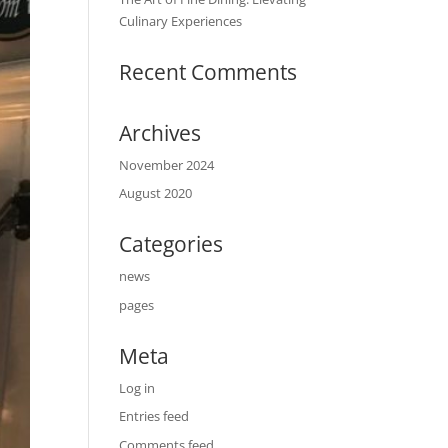
Culinary Experiences
Recent Comments
Archives
November 2024
August 2020
Categories
news
pages
Meta
Log in
Entries feed
Comments feed