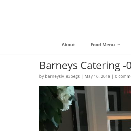
About
Food Menu
Barneys Catering -
by
barneyslv_83begs
|
May 16, 2018
|
0 comm