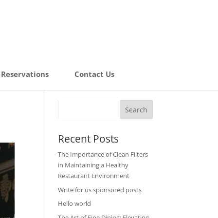
Reservations
Contact Us
Recent Posts
The Importance of Clean Filters
in Maintaining a Healthy
Restaurant Environment
Write for us sponsored posts
Hello world
The Art of Fine Dining: Elevating