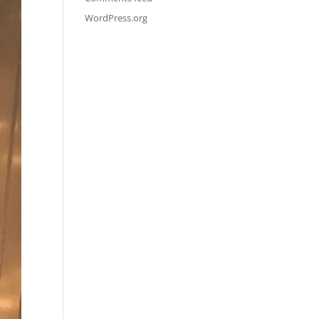
WordPress.org