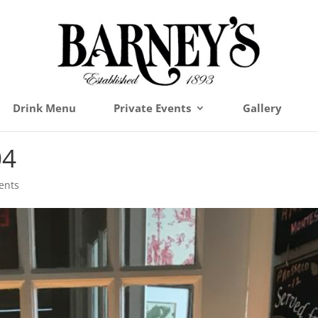
Drink Menu
Private Events
Gallery
04
ents