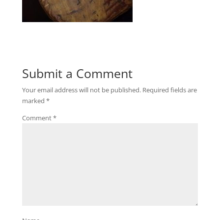
Submit a Comment
Your email address will not be published.
Required fields are
marked
*
Comment
*