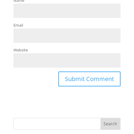
Name
Email
Website