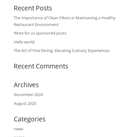
Recent Posts
The Importance of Clean Filters in Maintaining a Healthy
Restaurant Environment
Write for us sponsored posts
Hello world
The Art of Fine Dining: Elevating Culinary Experiences
Recent Comments
Archives
November 2024
August 2020
Categories
news