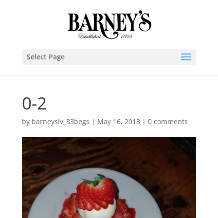
Select Page
0-2
by
barneyslv_83begs
|
May 16, 2018
|
0 comments