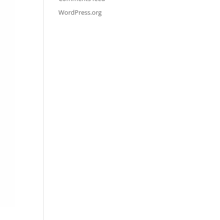
WordPress.org