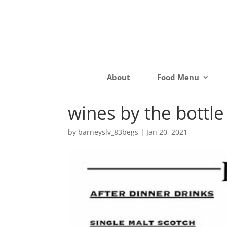
About
Food Menu
wines by the bottle
by
barneyslv_83begs
|
Jan 20, 2021