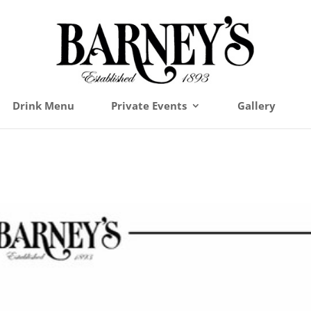
Drink Menu
Private Events
Gallery