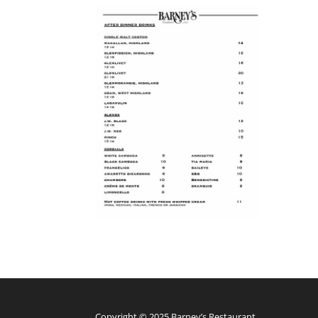
Copyright © 2025 Barney’s Restaurant