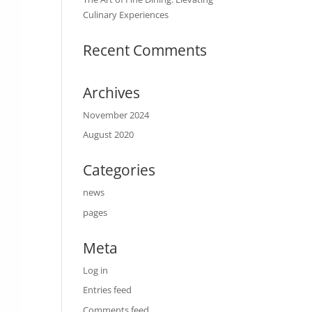
Culinary Experiences
Recent Comments
Archives
November 2024
August 2020
Categories
news
pages
Meta
Log in
Entries feed
Comments feed