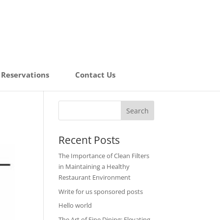
Reservations
Contact Us
Recent Posts
The Importance of Clean Filters
in Maintaining a Healthy
Restaurant Environment
Write for us sponsored posts
Hello world
The Art of Fine Dining: Elevating