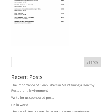
Recent Posts
The Importance of Clean Filters in Maintaining a Healthy
Restaurant Environment
Write for us sponsored posts
Hello world
The Art of Fine Dining: Elevating Culinary Experiences