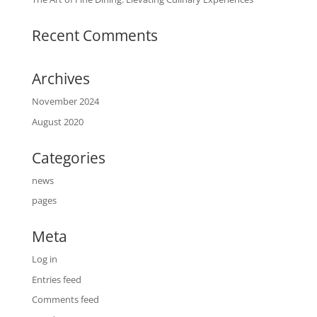
Recent Comments
Archives
November 2024
August 2020
Categories
news
pages
Meta
Log in
Entries feed
Comments feed