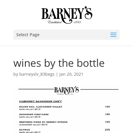
Select Page
wines by the bottle
by
barneyslv_83begs
|
Jan 20, 2021