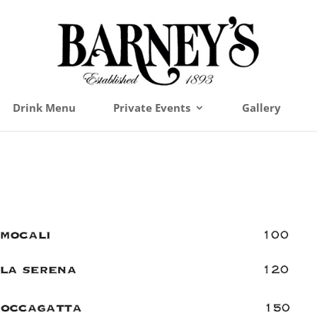
Drink Menu
Private Events
Gallery