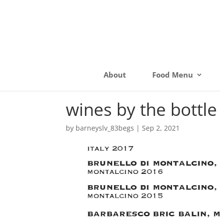
About
Food Menu
wines by the bottle
by
barneyslv_83begs
|
Sep 2, 2021