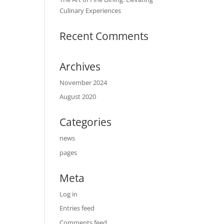
Culinary Experiences
Recent Comments
Archives
November 2024
August 2020
Categories
news
pages
Meta
Log in
Entries feed
Comments feed