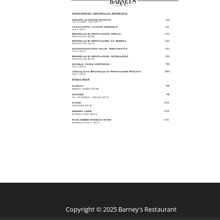
Copyright © 2025 Barney’s Restaurant