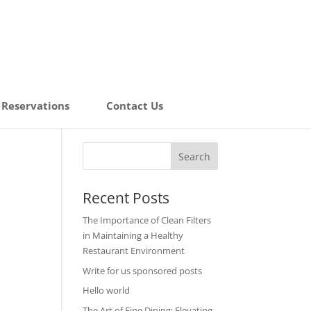
Reservations
Contact Us
Recent Posts
The Importance of Clean Filters
in Maintaining a Healthy
Restaurant Environment
Write for us sponsored posts
Hello world
The Art of Fine Dining: Elevating