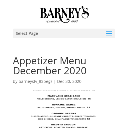
Select Page
Appetizer Menu
December 2020
by
barneyslv_83begs
|
Dec 30, 2020