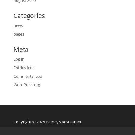
August 2020
Categories
news
pages
Meta
Log in
Entries feed
Comments feed
WordPress.org
Copyright © 2025 Barney’s Restaurant