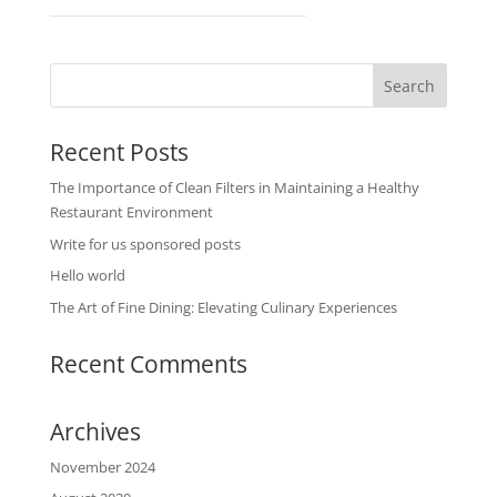
Recent Posts
The Importance of Clean Filters in Maintaining a Healthy
Restaurant Environment
Write for us sponsored posts
Hello world
The Art of Fine Dining: Elevating Culinary Experiences
Recent Comments
Archives
November 2024