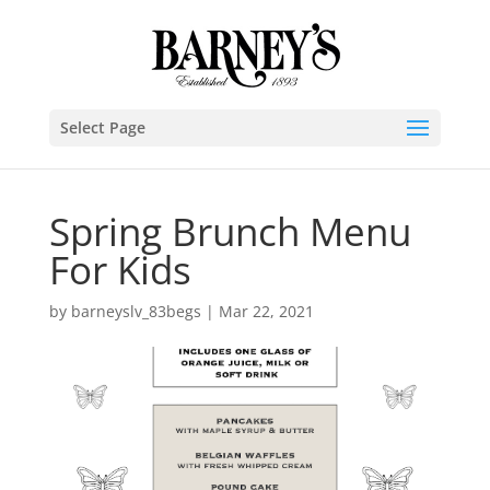
Select Page
Spring Brunch Menu
For Kids
by
barneyslv_83begs
|
Mar 22, 2021