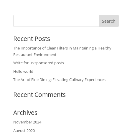
Recent Posts
The Importance of Clean Filters in Maintaining a Healthy
Restaurant Environment
Write for us sponsored posts
Hello world
The Art of Fine Dining: Elevating Culinary Experiences
Recent Comments
Archives
November 2024
August 2020