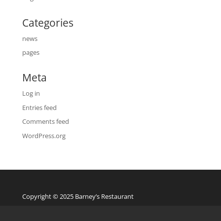
Categories
news
pages
Meta
Log in
Entries feed
Comments feed
WordPress.org
Copyright © 2025 Barney’s Restaurant