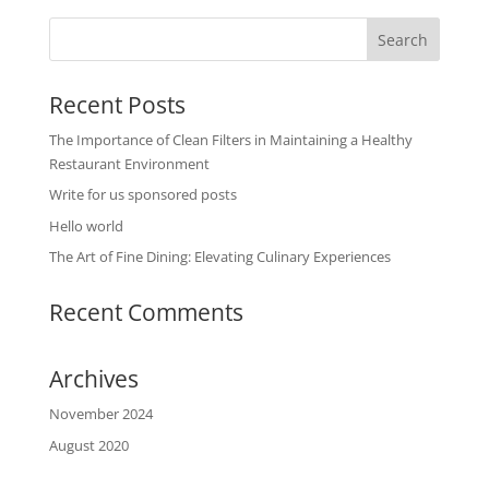
Recent Posts
The Importance of Clean Filters in Maintaining a Healthy
Restaurant Environment
Write for us sponsored posts
Hello world
The Art of Fine Dining: Elevating Culinary Experiences
Recent Comments
Archives
November 2024
August 2020