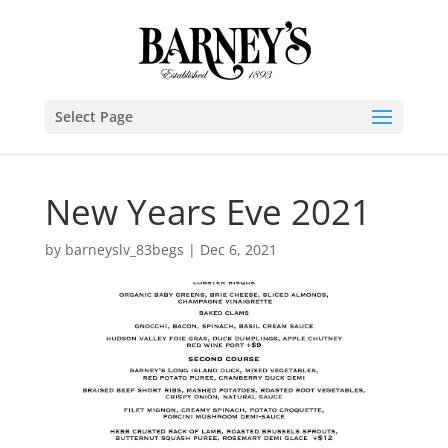
Select Page
New Years Eve 2021
by
barneyslv_83begs
|
Dec 6, 2021