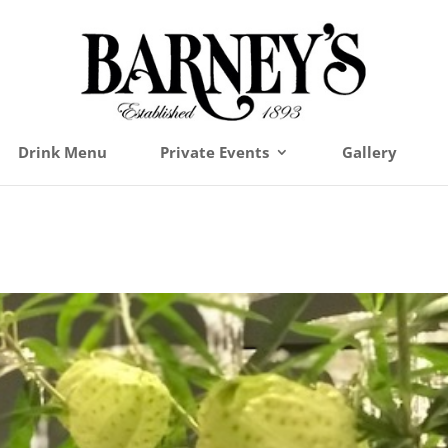
Drink Menu
Private Events
Gallery