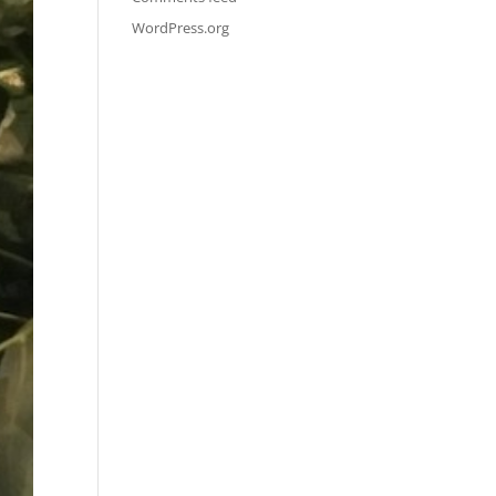
WordPress.org