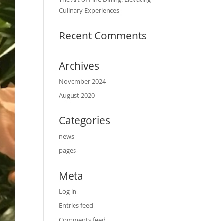
Culinary Experiences
Recent Comments
Archives
November 2024
August 2020
Categories
news
pages
Meta
Log in
Entries feed
Comments feed