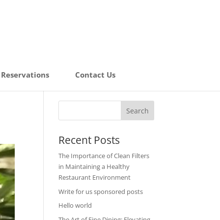
Reservations
Contact Us
Recent Posts
The Importance of Clean Filters
in Maintaining a Healthy
Restaurant Environment
Write for us sponsored posts
Hello world
The Art of Fine Dining: Elevating