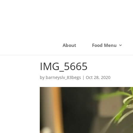
About
Food Menu
IMG_5665
by
barneyslv_83begs
|
Oct 28, 2020