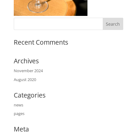
Recent Comments
Archives
November 2024
August 2020
Categories
news
pages
Meta