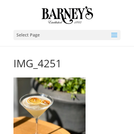
Select Page
IMG_4251