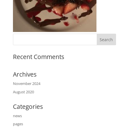
Recent Comments
Archives
November 2024
August 2020
Categories
news
pages