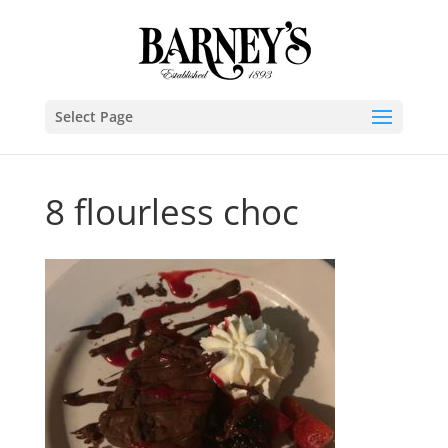
Select Page
8 flourless choc