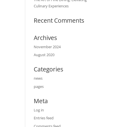
Culinary Experiences
Recent Comments
Archives
November 2024
August 2020
Categories
news
pages
Meta
Log in
Entries feed
Comments feed