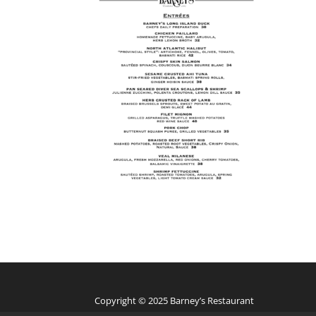
Copyright © 2025 Barney’s Restaurant