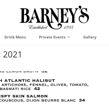
Drink Menu
Private Events
Gallery
c 2021