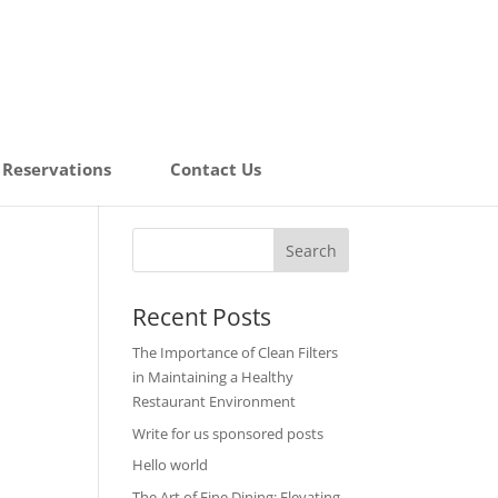
Reservations
Contact Us
Recent Posts
The Importance of Clean Filters
in Maintaining a Healthy
Restaurant Environment
Write for us sponsored posts
Hello world
The Art of Fine Dining: Elevating