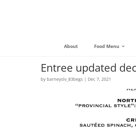
About
Food Menu
Entree updated de
by
barneyslv_83begs
|
Dec 7, 2021