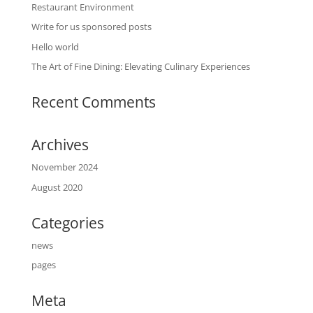
Restaurant Environment
Write for us sponsored posts
Hello world
The Art of Fine Dining: Elevating Culinary Experiences
Recent Comments
Archives
November 2024
August 2020
Categories
news
pages
Meta