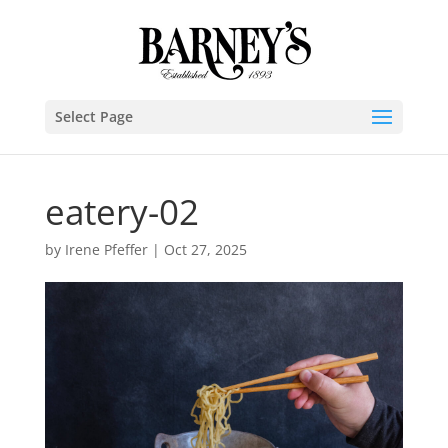
Select Page
eatery-02
by
Irene Pfeffer
|
Oct 27, 2025