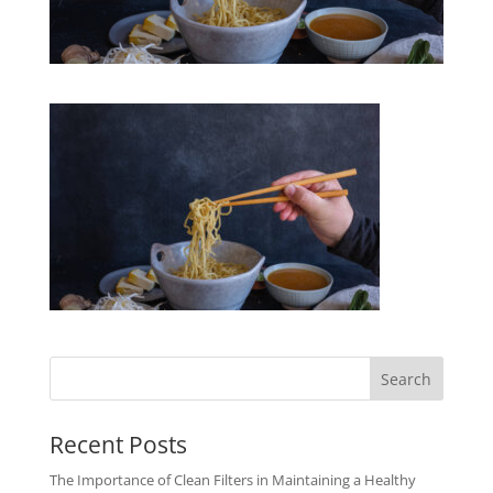
Recent Posts
The Importance of Clean Filters in Maintaining a Healthy