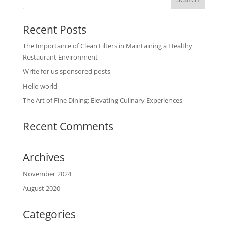
Recent Posts
The Importance of Clean Filters in Maintaining a Healthy
Restaurant Environment
Write for us sponsored posts
Hello world
The Art of Fine Dining: Elevating Culinary Experiences
Recent Comments
Archives
November 2024
August 2020
Categories