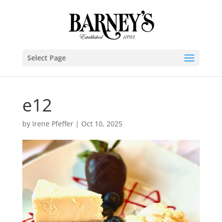
Select Page
e12
by
Irene Pfeffer
|
Oct 10, 2025