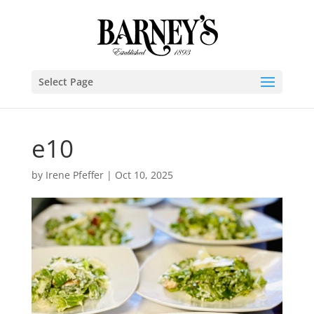
Select Page
e10
by
Irene Pfeffer
|
Oct 10, 2025