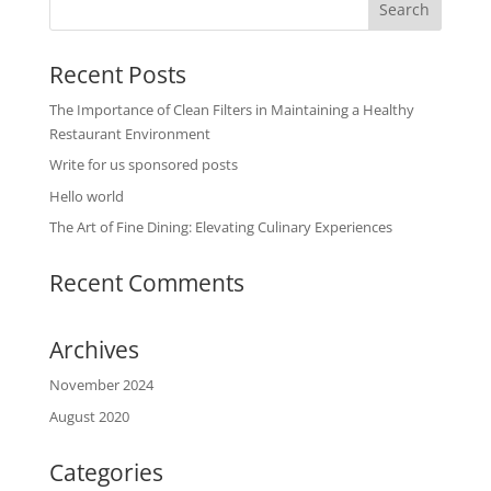
Recent Posts
The Importance of Clean Filters in Maintaining a Healthy
Restaurant Environment
Write for us sponsored posts
Hello world
The Art of Fine Dining: Elevating Culinary Experiences
Recent Comments
Archives
November 2024
August 2020
Categories