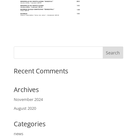
Recent Comments
Archives
November 2024
August 2020
Categories
news