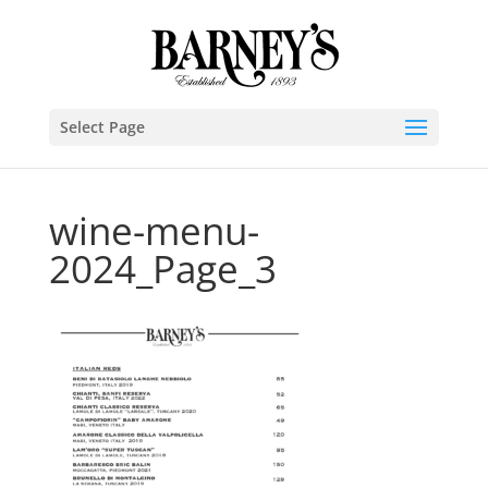
Select Page
wine-menu-
2024_Page_3