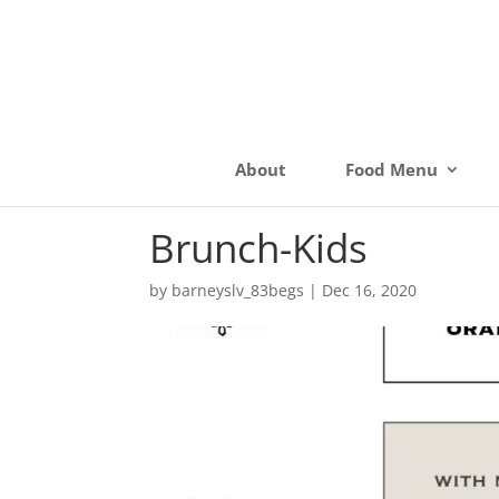
About
Food Menu
Brunch-Kids
by
barneyslv_83begs
|
Dec 16, 2020