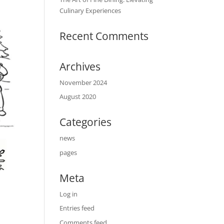
Culinary Experiences
Recent Comments
Archives
November 2024
August 2020
Categories
news
pages
Meta
Log in
Entries feed
Comments feed