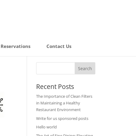
Reservations
Contact Us
Recent Posts
The Importance of Clean Filters
in Maintaining a Healthy
Restaurant Environment
Write for us sponsored posts
Hello world
The Art of Fine Dining: Elevating