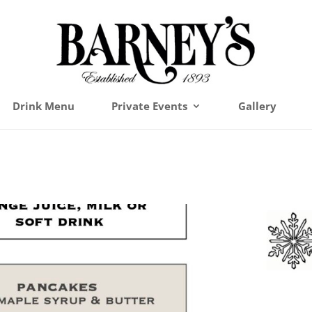
Drink Menu
Private Events
Gallery