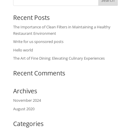
Recent Posts
The Importance of Clean Filters in Maintaining a Healthy
Restaurant Environment
Write for us sponsored posts
Hello world
The Art of Fine Dining: Elevating Culinary Experiences
Recent Comments
Archives
November 2024
August 2020
Categories