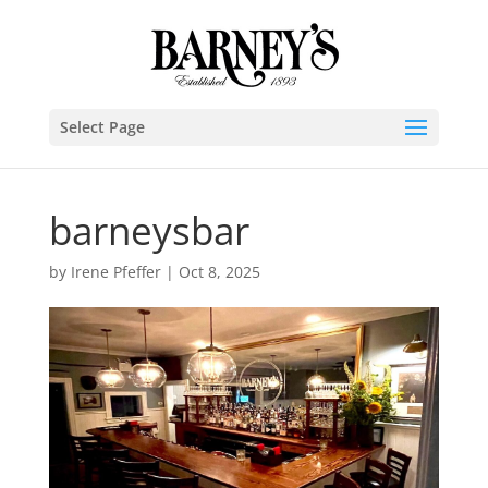
Select Page
barneysbar
by
Irene Pfeffer
|
Oct 8, 2025