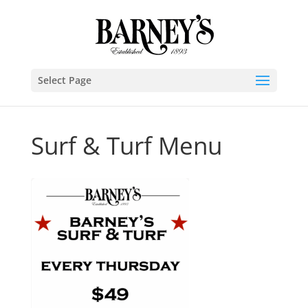
Select Page
Surf & Turf Menu