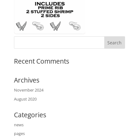
Recent Comments
Archives
November 2024
August 2020
Categories
news
pages