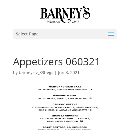
Select Page
Appetizers 060321
by
barneyslv_83begs
|
Jun 3, 2021