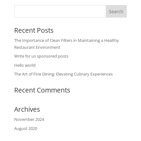
Recent Posts
The Importance of Clean Filters in Maintaining a Healthy
Restaurant Environment
Write for us sponsored posts
Hello world
The Art of Fine Dining: Elevating Culinary Experiences
Recent Comments
Archives
November 2024
August 2020